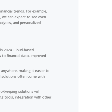
financial trends. For example,
4, we can expect to see even
alytics, and personalized
 in 2024. Cloud-based
 to financial data, improved
 anywhere, making it easier to
d solutions often come with
okkeeping solutions will
ing tools, integration with other