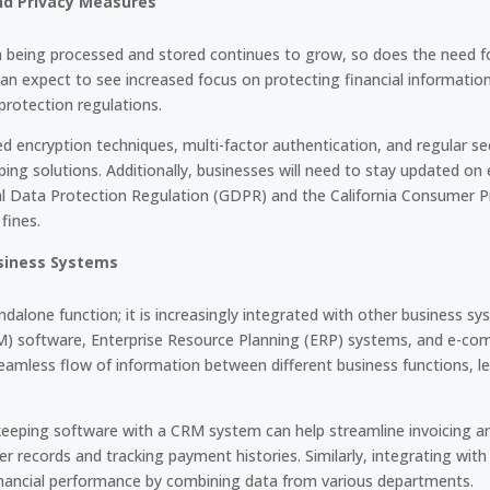
nd Privacy Measures
a being processed and stored continues to grow, so does the need fo
an expect to see increased focus on protecting financial informatio
protection regulations.
 encryption techniques, multi-factor authentication, and regular sec
ing solutions. Additionally, businesses will need to stay updated on
al Data Protection Regulation (GDPR) and the California Consumer P
fines.
usiness Systems
dalone function; it is increasingly integrated with other business 
 software, Enterprise Resource Planning (ERP) systems, and e-com
eamless flow of information between different business functions, le
keeping software with a CRM system can help streamline invoicing 
r records and tracking payment histories. Similarly, integrating wit
nancial performance by combining data from various departments.