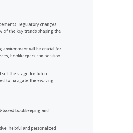
ncements, regulatory changes,
ew of the key trends shaping the
environment will be crucial for
vices, bookkeepers can position
l set the stage for future
red to navigate the evolving
oud-based bookkeeping and
ive, helpful and personalized