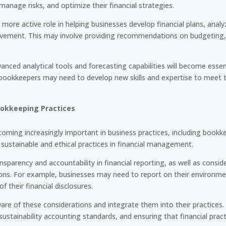
manage risks, and optimize their financial strategies.
a more active role in helping businesses develop financial plans, ana
rovement. This may involve providing recommendations on budgeting,
ced analytical tools and forecasting capabilities will become essent
y, bookkeepers may need to develop new skills and expertise to meet t
ookkeeping Practices
coming increasingly important in business practices, including bookke
ustainable and ethical practices in financial management.
ansparency and accountability in financial reporting, as well as consi
sions. For example, businesses may need to report on their environmen
 of their financial disclosures.
are of these considerations and integrate them into their practices
ustainability accounting standards, and ensuring that financial practi