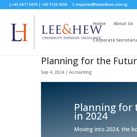
+65 6817 6699
|
+65 9126 0056
enquiries@leeandhew.com.sg
Home
About Us
Corporate Secretari
Planning for the Futu
Sep 4, 2024
|
Accounting
Planning for
in 2024
Moving into 2024, the bo