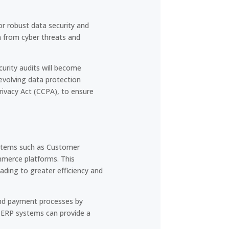
r robust data security and
n from cyber threats and
urity audits will become
 evolving data protection
rivacy Act (CCPA), to ensure
systems such as Customer
merce platforms. This
ading to greater efficiency and
and payment processes by
h ERP systems can provide a