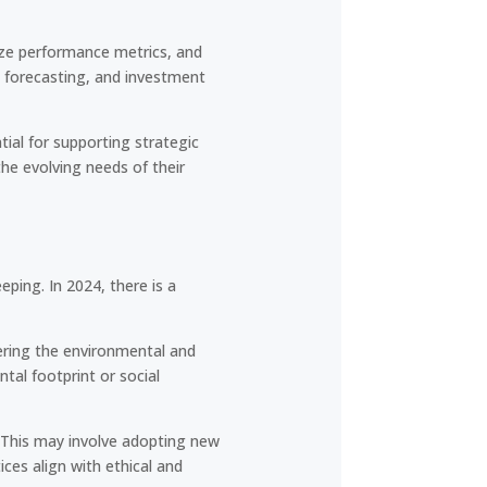
lyze performance metrics, and
 forecasting, and investment
ial for supporting strategic
he evolving needs of their
eping. In 2024, there is a
dering the environmental and
tal footprint or social
. This may involve adopting new
ces align with ethical and