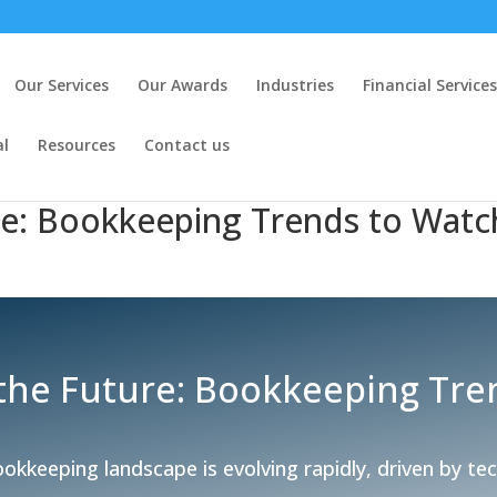
Our Services
Our Awards
Industries
Financial Services
al
Resources
Contact us
re: Bookkeeping Trends to Watc
 the Future: Bookkeeping Tre
okkeeping landscape is evolving rapidly, driven by te