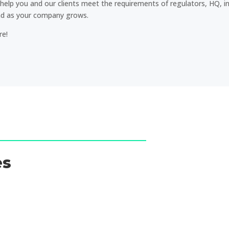
help you and our clients meet the requirements of regulators, HQ, i
and as your company grows.
re!
es