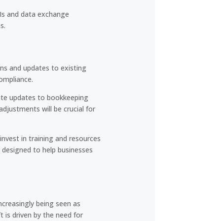
PIs and data exchange
s.
ons and updates to existing
ompliance.
ate updates to bookkeeping
justments will be crucial for
nvest in training and resources
 designed to help businesses
ncreasingly being seen as
 is driven by the need for