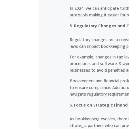
In 2024, we can anticipate fur
protocols making it easier for
Regulatory Changes and 
Regulatory changes are a const
laws can impact bookkeeping pr
For example, changes in tax l
procedures and software. Stayi
businesses to avoid penalties a
Bookkeepers and financial prof
to ensure compliance. Addition
navigate regulatory requiremen
Focus on Strategic Financi
As bookkeeping evolves, there i
strategic partners who can prov