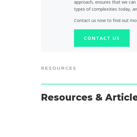
approach, ensures that we can 
types of complexities today, 
Contact us now to find out mo
CONTACT US
RESOURCES
Resources & Articl