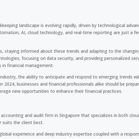
keeping landscape is evolving rapidly, driven by technological adva
tomation, AI, cloud technology, and real-time reporting are just a f
, staying informed about these trends and adapting to the changing 
nologies, focusing on data security, and providing personalized ser
s in financial management.
ndustry, the ability to anticipate and respond to emerging trends wil
 2024, businesses and financial professionals alike should be prepa
rage new opportunities to enhance their financial practices.
accounting and audit firm in Singapore that specializes in both cl
suits the client best.
 global experience and deep industry expertise coupled with a respons