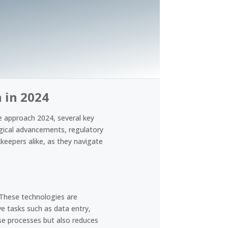
 in 2024
e approach 2024, several key
ogical advancements, regulatory
keepers alike, as they navigate
 These technologies are
e tasks such as data entry,
ese processes but also reduces