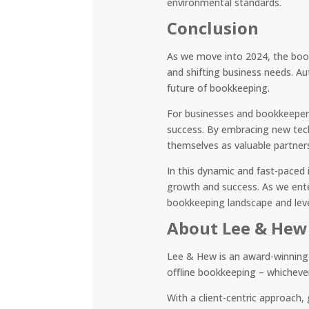
environmental standards.
Conclusion
As we move into 2024, the book
and shifting business needs. Au
future of bookkeeping.
For businesses and bookkeepers
success. By embracing new tech
themselves as valuable partner
In this dynamic and fast-paced i
growth and success. As we enter
bookkeeping landscape and leve
About Lee & Hew
Lee & Hew is an award-winning 
offline bookkeeping – whichever 
With a client-centric approach,