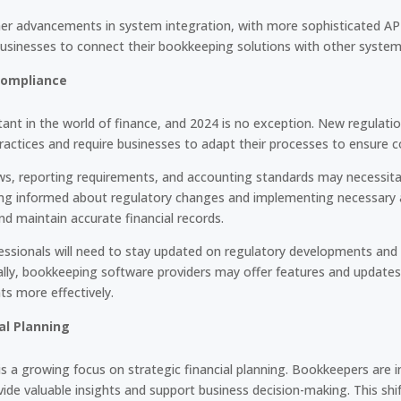
ther advancements in system integration, with more sophisticated A
 businesses to connect their bookkeeping solutions with other system
Compliance
ant in the world of finance, and 2024 is no exception. New regulati
actices and require businesses to adapt their processes to ensure c
aws, reporting requirements, and accounting standards may necessit
ng informed about regulatory changes and implementing necessary ad
nd maintain accurate financial records.
essionals will need to stay updated on regulatory developments and i
ally, bookkeeping software providers may offer features and updates
ts more effectively.
al Planning
s a growing focus on strategic financial planning. Bookkeepers are i
ide valuable insights and support business decision-making. This shift