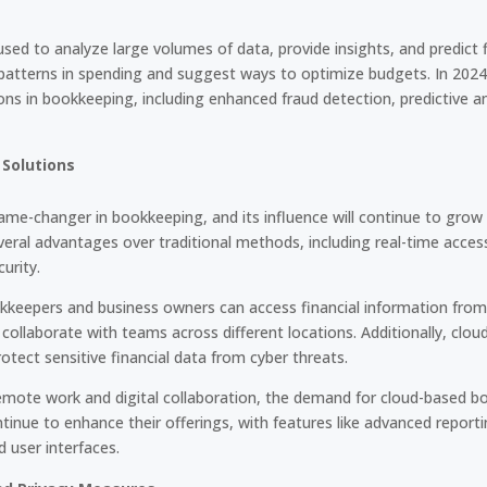
used to analyze large volumes of data, provide insights, and predict 
y patterns in spending and suggest ways to optimize budgets. In 202
ons in bookkeeping, including enhanced fraud detection, predictive an
Solutions
me-changer in bookkeeping, and its influence will continue to grow
eral advantages over traditional methods, including real-time access
urity.
keepers and business owners can access financial information from
ollaborate with teams across different locations. Additionally, clou
protect sensitive financial data from cyber threats.
ote work and digital collaboration, the demand for cloud-based bo
continue to enhance their offerings, with features like advanced report
 user interfaces.