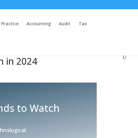
 Practice
Accounting
Audit
Tax
h in 2024
nds to Watch
chnological