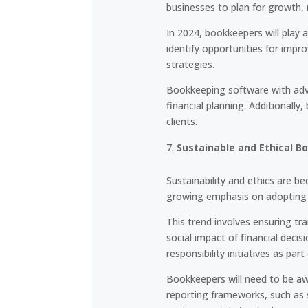
businesses to plan for growth, 
In 2024, bookkeepers will play 
identify opportunities for imp
strategies.
Bookkeeping software with advan
financial planning. Additionall
clients.
Sustainable and Ethical B
Sustainability and ethics are be
growing emphasis on adopting s
This trend involves ensuring tr
social impact of financial deci
responsibility initiatives as part
Bookkeepers will need to be aw
reporting frameworks, such as s