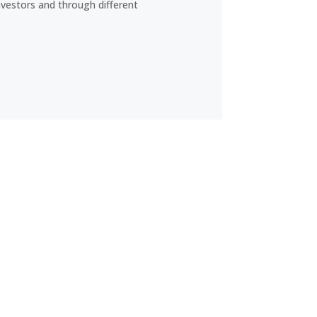
nvestors and through different