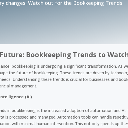
ry changes. Watch out for the Bookkeeping Trends
 Future: Bookkeeping Trends to Watch
inance, bookkeeping is undergoing a significant transformation. As w
shape the future of bookkeeping. These trends are driven by technol
needs. Understanding these trends is crucial for businesses and book
nancial management.
ntelligence (AI)
ends in bookkeeping is the increased adoption of automation and AI.
data is processed and managed. Automation tools can handle repetitiv
liation with minimal human intervention. This not only speeds up th