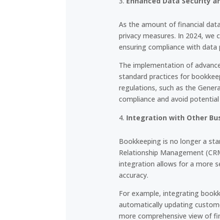
Enhanced Data Security a
As the amount of financial dat
privacy measures. In 2024, we c
ensuring compliance with data 
The implementation of advanced
standard practices for bookkeep
regulations, such as the Gener
compliance and avoid potential 
Integration with Other B
Bookkeeping is no longer a stan
Relationship Management (CRM)
integration allows for a more s
accuracy.
For example, integrating book
automatically updating custome
more comprehensive view of fi