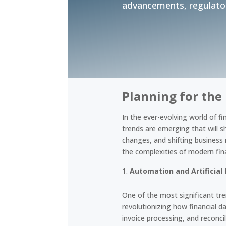
advancements, regulato
Planning for the
In the ever-evolving world of f
trends are emerging that will 
changes, and shifting business 
the complexities of modern fi
Automation and Artificial I
One of the most significant tr
revolutionizing how financial 
invoice processing, and reconci