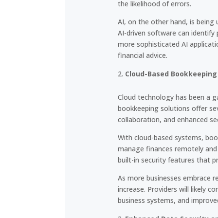
the likelihood of errors.
AI, on the other hand, is being 
AI-driven software can identif
more sophisticated AI applicati
financial advice.
Cloud-Based Bookkeeping 
Cloud technology has been a ga
bookkeeping solutions offer sev
collaboration, and enhanced sec
With cloud-based systems, book
manage finances remotely and c
built-in security features that 
As more businesses embrace rem
increase. Providers will likely 
business systems, and improved