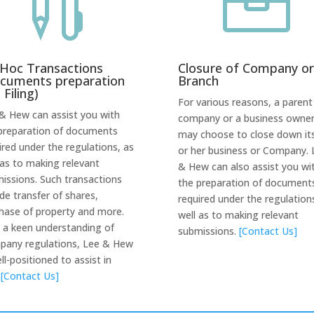


Hoc Transactions
Closure of Company or
cuments preparation
Branch
 Filing)
For various reasons, a parent
& Hew can assist you with
company or a business owne
preparation of documents
may choose to close down its
ired under the regulations, as
or her business or Company. 
 as to making relevant
& Hew can also assist you wi
issions. Such transactions
the preparation of document
ude transfer of shares,
required under the regulation
hase of property and more.
well as to making relevant
 a keen understanding of
submissions.
[Contact Us]
any regulations, Lee & Hew
ell-positioned to assist in
.
[Contact Us]