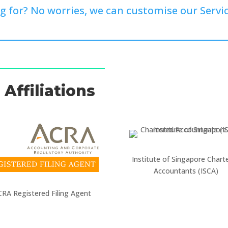
g for? No worries, we can customise our Servic
Affiliations
Institute of Singapore Chart
Accountants (ISCA)
RA Registered Filing Agent