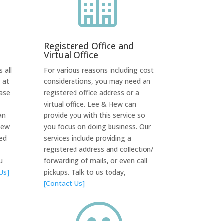

d
Registered Office and
Virtual Office
 all
For various reasons including cost
 at
considerations, you may need an
case
registered office address or a
virtual office. Lee & Hew can
an
provide you with this service so
Hew
you focus on doing business. Our
red
services include providing a
registered address and collection/
u
forwarding of mails, or even call
Us]
pickups. Talk to us today,
[Contact Us]