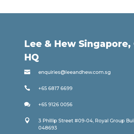
Lee & Hew Singapore, 
HQ

enquiries@leeandhew.com.sg

+65 6817 6699

+65 9126 0056

3 Phillip Street #09-04, Royal Group Bu
048693