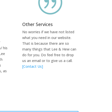
|
Other Services
No worries if we have not listed
what you need in our website.
r
That is because there are so
/ his
many things that Lee & Hew can
Lee
do for you. Do feel free to drop
th
us an email or to give us a call.
s
[Contact Us]
s, as