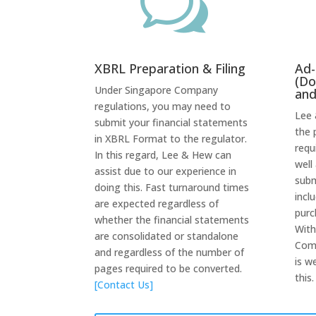
w
XBRL Preparation & Filing
Ad-
(Do
Under Singapore Company
and
regulations, you may need to
Lee 
submit your financial statements
the 
in XBRL Format to the regulator.
requ
In this regard, Lee & Hew can
well
assist due to our experience in
subm
doing this. Fast turnaround times
incl
are expected regardless of
purc
whether the financial statements
With
are consolidated or standalone
Comp
and regardless of the number of
is w
pages required to be converted.
this
[Contact Us]