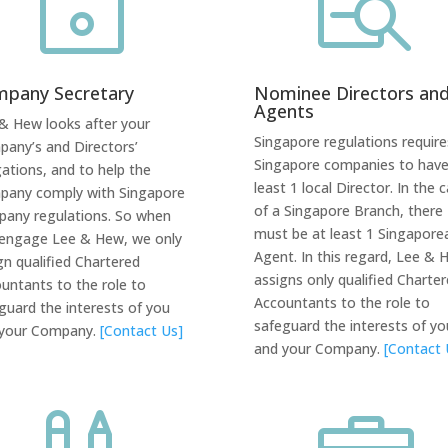
~

pany Secretary
Nominee Directors an
Agents
& Hew looks after your
Singapore regulations requires
any’s and Directors’
Singapore companies to have
gations, and to help the
least 1 local Director. In the 
any comply with Singapore
of a Singapore Branch, there
any regulations. So when
must be at least 1 Singapore
engage Lee & Hew, we only
Agent. In this regard, Lee & 
gn qualified Chartered
assigns only qualified Charte
untants to the role to
Accountants to the role
to
guard the interests of you
safeguard the interests of yo
 your Company.
[Contact Us]
and your Company.
[Contact 