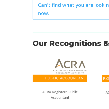
Can't find what you are lookin
now.
Our Recognitions & 
ACRA Registerd Public
AC
Accountant