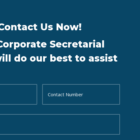
Contact Us Now!
Corporate Secretarial
ll do our best to assist