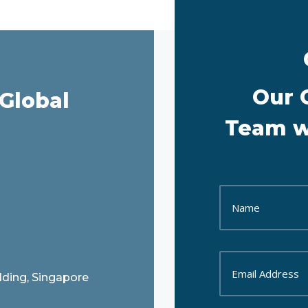
Our 
Global
Team wi
ilding, Singapore