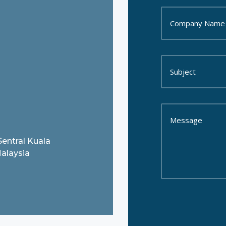
Sentral Kuala
alaysia