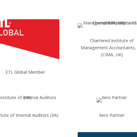
Chartered Institute of
Management Accountants,
(CIMA, UK)
ETL Global Member
itute of Internal Auditors (IIA)
Xero Partner