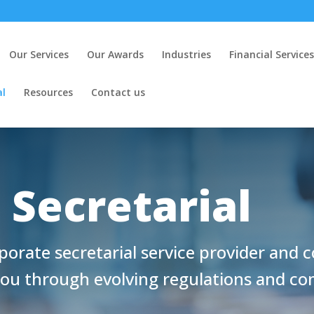
Our Services
Our Awards
Industries
Financial Services
al
Resources
Contact us
 Secretarial
porate secretarial service provider and 
you through evolving regulations and c