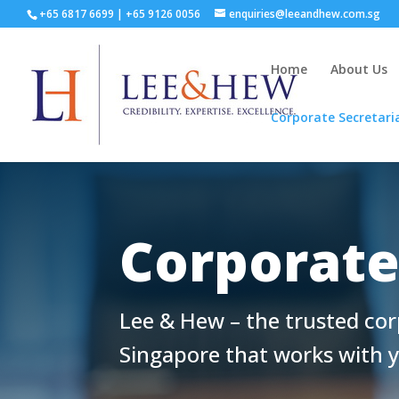
+65 6817 6699
|
+65 9126 0056
enquiries@leeandhew.com.sg
Home
About Us
Corporate Secretari
Corporate
Lee & Hew – the trusted cor
Singapore that works with 