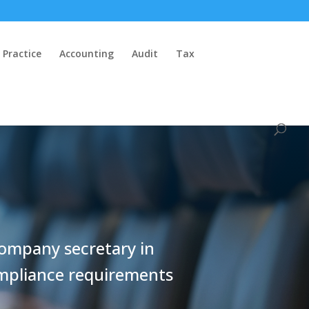
 Practice
Accounting
Audit
Tax
company secretary in
ompliance requirements