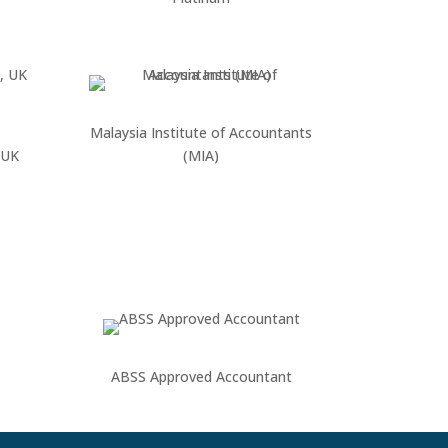
Malaysia Institute of Accountants
 UK
(MIA)
ABSS Approved Accountant