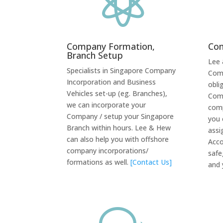

Company Formation,
Com
Branch Setup
Lee 
Specialists in Singapore Company
Comp
Incorporation and Business
obli
Vehicles set-up (eg. Branches),
Comp
we can incorporate your
comp
Company / setup your Singapore
you 
Branch within hours. Lee & Hew
assi
can also help you with offshore
Acco
company incorporations/
safe
formations as well.
[Contact Us]
and