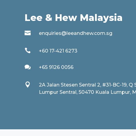
Lee & Hew Malaysia

enquiries@leeandhew.com.sg

+60 17-421 6273

+65 9126 0056

2A Jalan Stesen Sentral 2, #31-BC-19, Q 
Lumpur Sentral, 50470 Kuala Lumpur, M