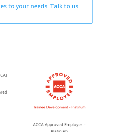
es to your needs. Talk to us
ered
ACCA Approved Employer –
Platinum