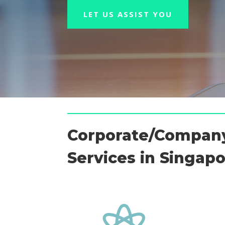
LET US ASSIST YOU
Corporate/Company
Services in Singap