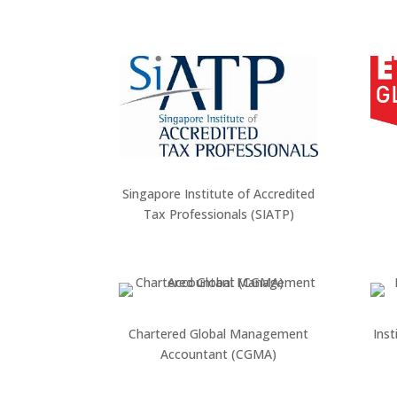
Singapore Institute of Accredited
Tax Professionals (SIATP)
Chartered Global Management
Inst
Accountant (CGMA)