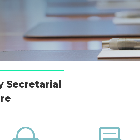
 Secretarial
ore